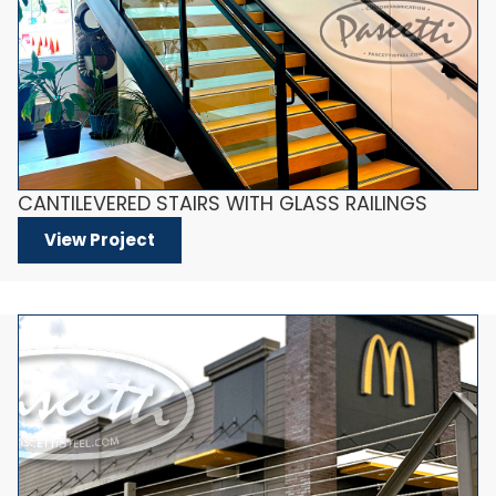
CANTILEVERED STAIRS WITH GLASS RAILINGS
View Project