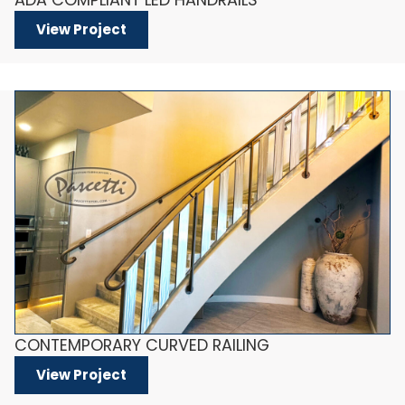
View Project
CONTEMPORARY CURVED RAILING
View Project