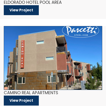
ELDORADO HOTEL POOL AREA
View Project
CAMINO REAL APARTMENTS
View Project