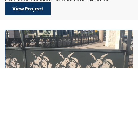
View Project
LASER CUT BREWERY FENCING
View Project