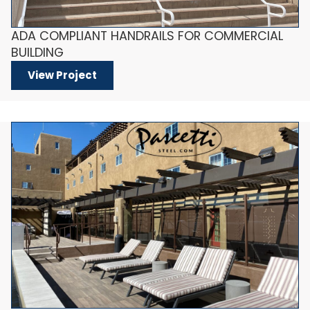
ADA COMPLIANT HANDRAILS FOR COMMERCIAL
BUILDING
View Project