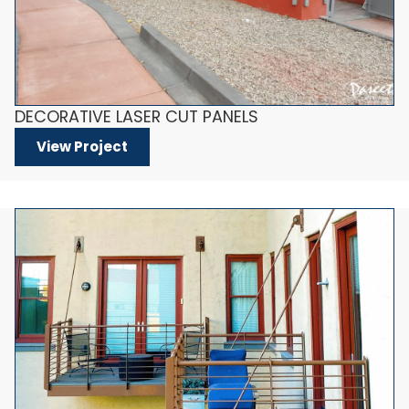
DECORATIVE LASER CUT PANELS
View Project