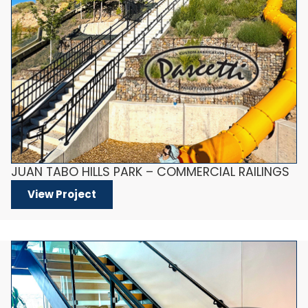
JUAN TABO HILLS PARK – COMMERCIAL RAILINGS
View Project