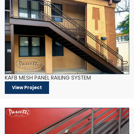
KAFB MESH PANEL RAILING SYSTEM
View Project