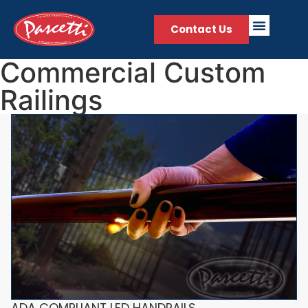
Contact Us
Commercial Custom
Railings
ADA COMPLIANT LED HANDRAILS