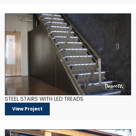
STEEL STAIRS WITH LED TREADS
View Project