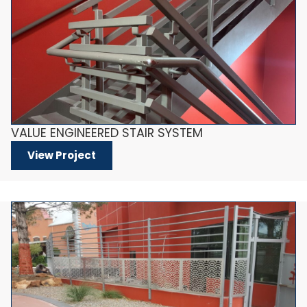
VALUE ENGINEERED STAIR SYSTEM
View Project