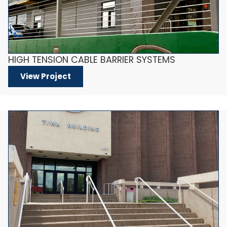
HIGH TENSION CABLE BARRIER SYSTEMS
View Project