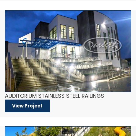
AUDITORIUM STAINLESS STEEL RAILINGS
View Project