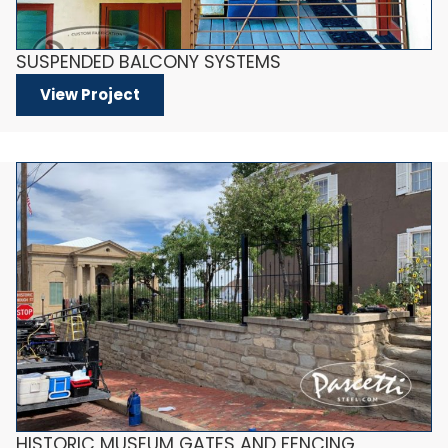
SUSPENDED BALCONY SYSTEMS
View Project
HISTORIC MUSEUM GATES AND FENCING