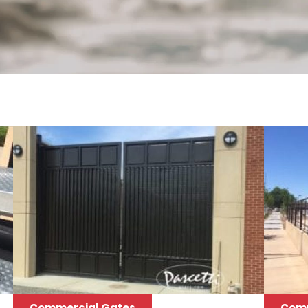
Commercial Gates
Comm