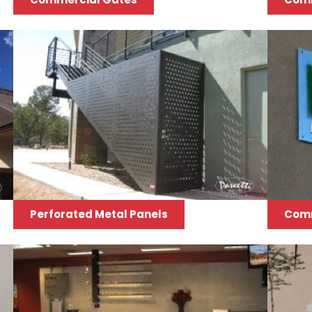
Perforated Metal Panels
Comm