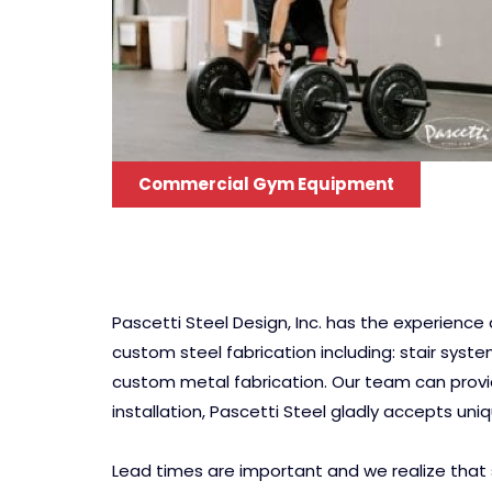
Commercial Gym Equipment
Pascetti Steel Design, Inc. has the experienc
custom steel fabrication including: stair syst
custom metal fabrication. Our team can provide
installation, Pascetti Steel gladly accepts uni
Lead times are important and we realize that 