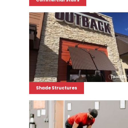
Shade Structures