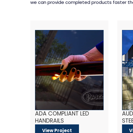
we can provide completed products faster than
ADA COMPLIANT LED
AUD
HANDRAILS
STEE
View Project
V