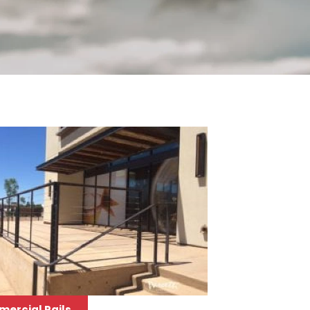
ercial Rails