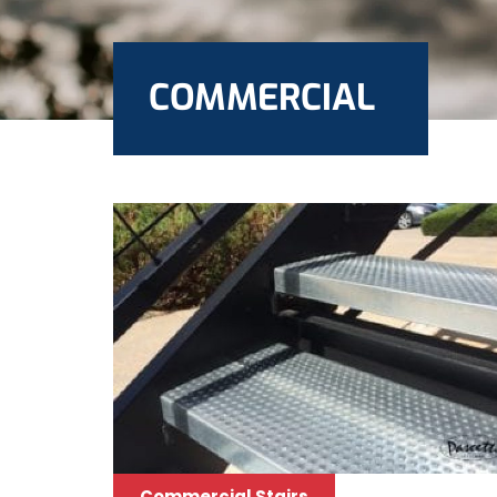
COMMERCIAL
Commercial Stairs