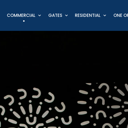
COMMERCIAL
GATES
RESIDENTIAL
ONE OF