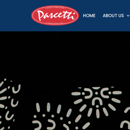
HOME
ABOUT US