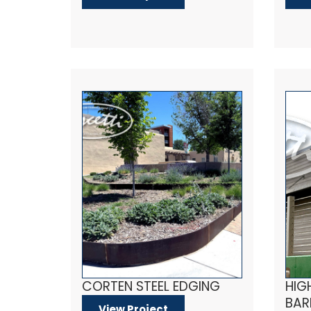
CORTEN STEEL EDGING
HIG
BAR
View Project