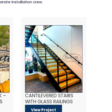
rate installation crew.
K –
CANTILEVERED STAIRS
S
WITH GLASS RAILINGS
View Project