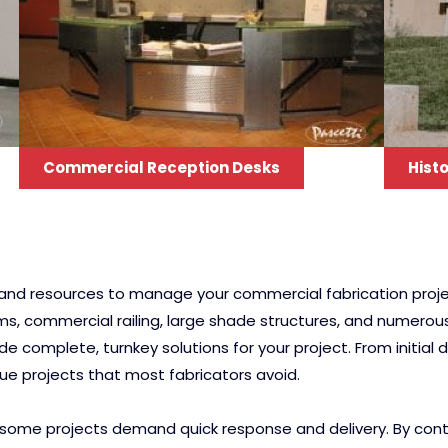
Commercial Reception Desks
Histo
e and resources to manage your commercial fabrication proje
ems, commercial railing, large shade structures, and numero
 complete, turnkey solutions for your project. From initial
que projects that most fabricators avoid.
some projects demand quick response and delivery. By control