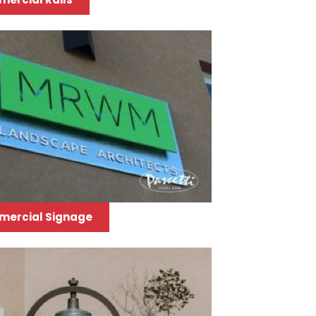
ercial Signage