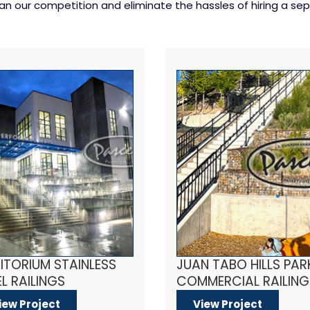
 our competition and eliminate the hassles of hiring a sepa
ITORIUM STAINLESS
JUAN TABO HILLS PAR
L RAILINGS
COMMERCIAL RAILING
iew Project
View Project