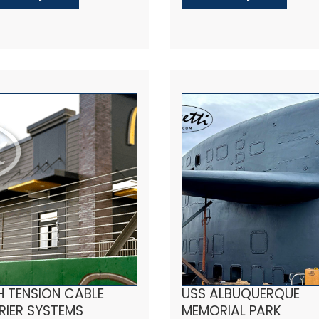
H TENSION CABLE
USS ALBUQUERQUE
RIER SYSTEMS
MEMORIAL PARK