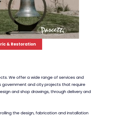
ric & Restoration
cts. We offer a wide range of services and
us government and city projects that require
 design and shop drawings, through delivery and
ling the design, fabrication and installation