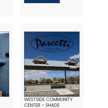
WESTSIDE COMMUNITY
CENTER – SHADE