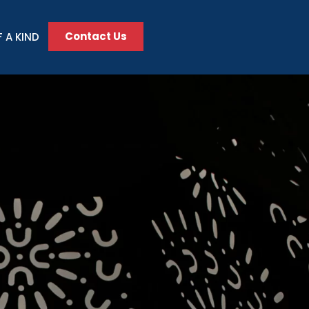
Contact Us
 A KIND