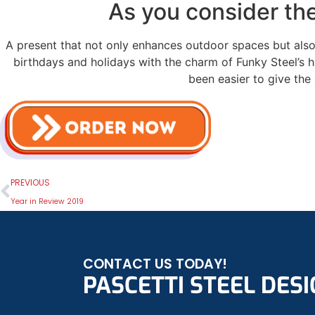
As you consider the
A present that not only enhances outdoor spaces but also 
birthdays and holidays with the charm of Funky Steel’s h
been easier to give the 
PREVIOUS
Year in Review 2019
CONTACT US TODAY!
PASCETTI STEEL DESIG