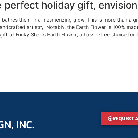
 perfect holiday gift, envisio
bathes them in a mesmerizing glow. This is more than a gift
andcrafted artistry. Notably, the Earth Flower is 100% made 
gift of Funky Steel’s Earth Flower, a hassle-free choice for
REQUEST 
N, INC.