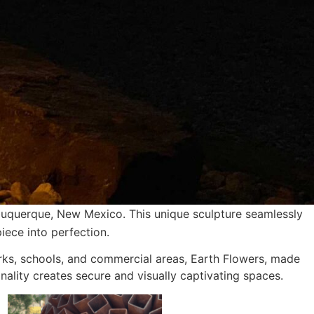
buquerque, New Mexico. This unique sculpture seamlessly
iece into perfection.
arks, schools, and commercial areas, Earth Flowers, made
onality creates secure and visually captivating spaces.