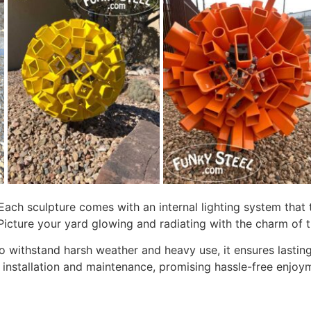
. Each sculpture comes with an internal lighting system tha
Picture your yard glowing and radiating with the charm of t
d to withstand harsh weather and heavy use, it ensures last
y installation and maintenance, promising hassle-free enjoym