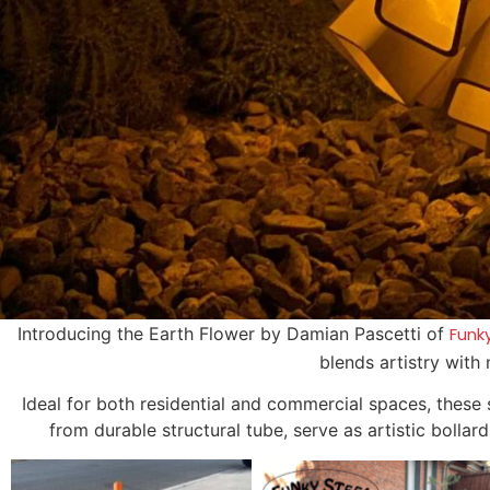
Introducing the Earth Flower by Damian Pascetti of
Funk
blends artistry with
Ideal for both residential and commercial spaces, these
from durable structural tube, serve as artistic bollar