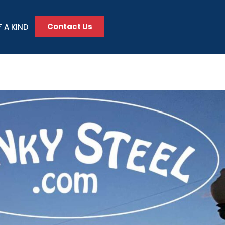
Contact Us
 A KIND