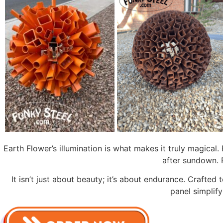
Earth Flower’s illumination is what makes it truly magical
after sundown. 
It isn’t just about beauty; it’s about endurance. Crafte
panel simplif