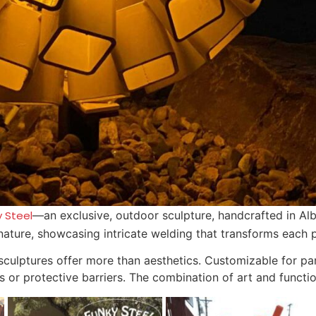
y Steel
—an exclusive, outdoor sculpture, handcrafted in Al
 nature, showcasing intricate welding that transforms each p
 sculptures offer more than aesthetics. Customizable for p
ds or protective barriers. The combination of art and functi