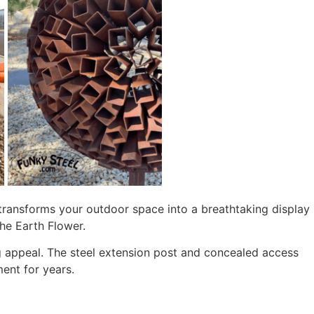
t transforms your outdoor space into a breathtaking display
he Earth Flower.
ing appeal. The steel extension post and concealed access
ent for years.