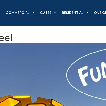
COMMERCIAL
GATES
RESIDENTIAL
ONE OF
eel