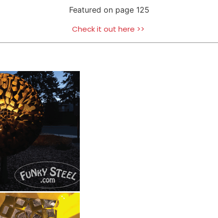
Featured on page 125
Check it out here >>