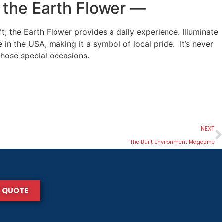
n the Earth Flower
—
; the Earth Flower provides a daily experience. Illuminate
in the USA, making it a symbol of local pride. It’s never
 those special occasions.
NEXT
The Built Environment Magazine
A QUOTE