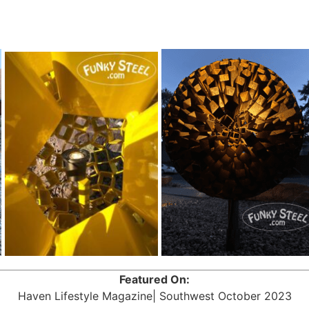
Featured On:
Haven Lifestyle Magazine| Southwest October 2023