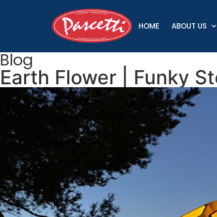
HOME
ABOUT US
Blog
Earth Flower | Funky St