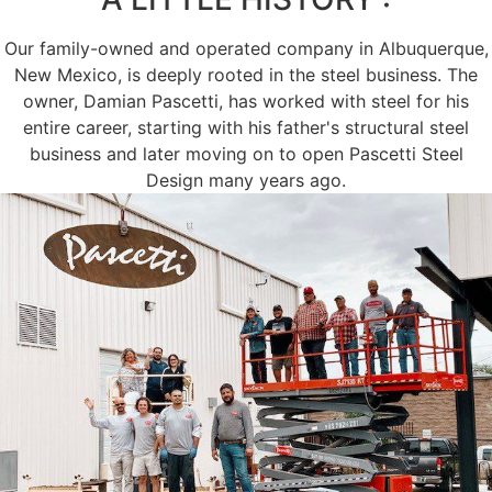
Our family-owned and operated company in Albuquerque,
New Mexico, is deeply rooted in the steel business. The
owner, Damian Pascetti, has worked with steel for his
entire career, starting with his father's structural steel
business and later moving on to open Pascetti Steel
Design many years ago.