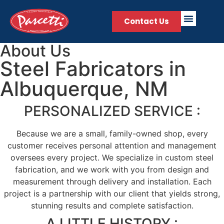
Contact Us
About Us
Steel Fabricators in
Albuquerque, NM
PERSONALIZED SERVICE :
Because we are a small, family-owned shop, every
customer receives personal attention and management
oversees every project. We specialize in custom steel
fabrication, and we work with you from design and
measurement through delivery and installation. Each
project is a partnership with our client that yields strong,
stunning results and complete satisfaction.
A LITTLE HISTORY :