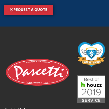
REQUEST A QUOTE