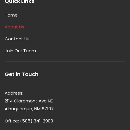
Quick Links
Home
About Us
Contact Us
Join Our Team
Get in Touch
Address:
2114 Claremont Ave NE
Albuquerque, NM 87107
Office: (505) 341-2900