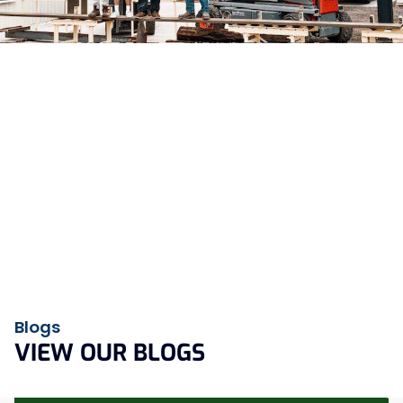
MISSION
By fostering strong relationships and delivering quality
products, we aim to be a trusted partner in fulfilling our
customers metal fabrication projects.
VISION
We are a dedicated team committed to delivering superior
service and creating the highest quality products by
leveraging cutting-edge technology and strong work ethic.
Blogs
VIEW OUR BLOGS