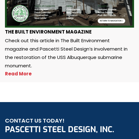
THE BUILT ENVIRONMENT MAGAZINE
Check out this article in The Built Environment
magazine and Pascetti Steel Design’s involvement in
the restoration of the USS Albuquerque submarine
monument.
Read More
CONTACT US TODAY!
PASCETTI STEEL DESIGN, INC.