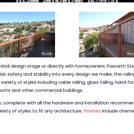
nitial design stage or directly with homeowners, Pascetti St
lan safety and stability into every design we make, the rail
riety of styles including cable railing, glass railing, hand f
esorts and other commercial buildings.
n, complete with all the hardware and installation recommen
iety of styles to fit any architecture.
Finishes
include chemic