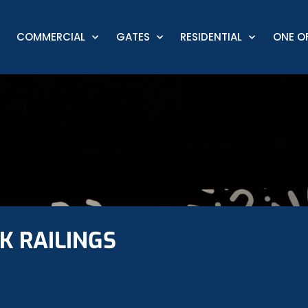
COMMERCIAL
GATES
RESIDENTIAL
ONE OF
K RAILINGS