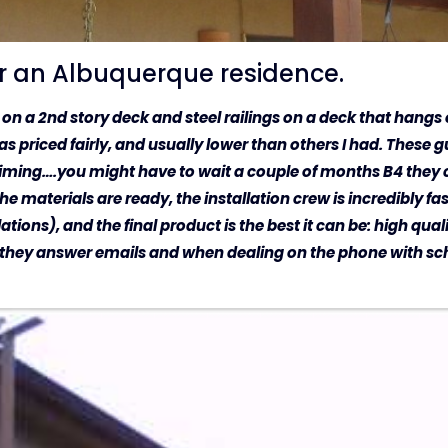
or an Albuquerque residence.
gs on a 2nd story deck and steel railings on a deck that hang
priced fairly, and usually lower than others I had. These gu
timing….you might have to wait a couple of months B4 they c
e materials are ready, the installation crew is incredibly fas
tions), and the final product is the best it can be: high qual
 they answer emails and when dealing on the phone with sch