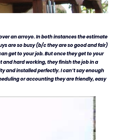
s over an arroyo. In both instances the estimate
ys are so busy (b/c they are so good and fair)
an get to your job. But once they get to your
t and hard working, they finish the job in a
ity and installed perfectly. I can’t say enough
eduling or accounting they are friendly, easy