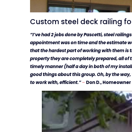
Custom steel deck railing f
“I’ve had 2 jobs done by Pascetti, steel railin
appointment was on time and the estimate was 
that the hardest part of working with them is 
property they are completely prepared, all of th
timely manner (half a day in both of my installa
good things about this group. Oh, by the way,
to work with, efficient.”
–
Don D., Homeowner