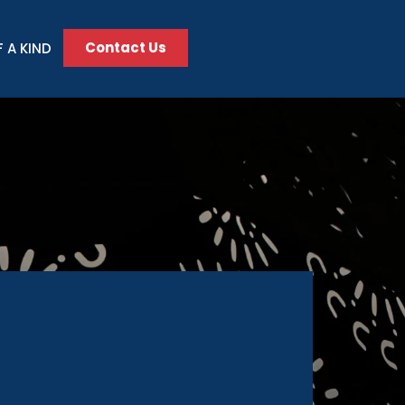
Contact Us
 A KIND