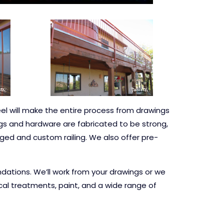
eel will make the entire process from drawings
ings and hardware are fabricated to be strong,
orged and custom railing. We also offer pre-
dations. We’ll work from your drawings or we
al treatments, paint, and a wide range of