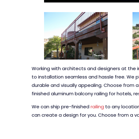
Working with architects and designers at the i
to installation seamless and hassle free. We p
durable and visually appealing. Choose from a va
finished aluminum balcony railing for hotels, r
We can ship pre-finished
railing
to any locatio
can create a design for you. Choose from a var
powder coating colors.