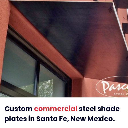
Custom
commercial
steel shade
plates in Santa Fe, New Mexico.