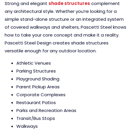
Strong and elegant
shade structures
complement
any architectural style. Whether you’re looking for a
simple stand-alone structure or an integrated system
of covered walkways and shelters, Pascetti Steel knows
how to take your core concept and make it a reality.
Pascetti Steel Design creates shade structures
versatile enough for any outdoor location.
Athletic Venues
Parking Structures
Playground Shading
Parent Pickup Areas
Corporate Complexes
Restaurant Patios
Parks and Recreation Areas
Transit/Bus Stops
Walkways