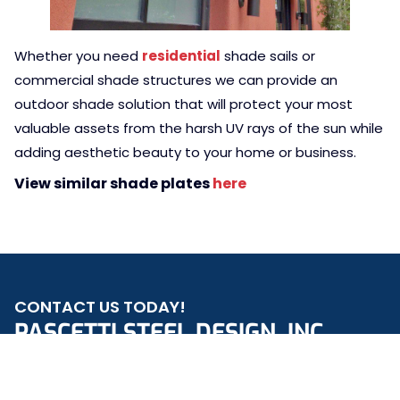
Whether you need
residential
shade sails or
commercial shade structures we can provide an
outdoor shade solution that will protect your most
valuable assets from the harsh UV rays of the sun while
adding aesthetic beauty to your home or business.
View similar shade plates
here
CONTACT US TODAY!
PASCETTI STEEL DESIGN, INC.
REQUEST A QUOTE