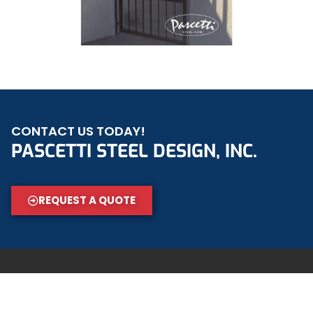
CONTACT US TODAY!
PASCETTI STEEL DESIGN, INC.
REQUEST A QUOTE