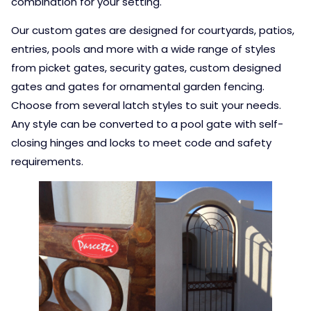
combination for your setting.
Our custom gates are designed for courtyards, patios,
entries, pools and more with a wide range of styles
from picket gates, security gates, custom designed
gates and gates for ornamental garden fencing.
Choose from several latch styles to suit your needs.
Any style can be converted to a pool gate with self-
closing hinges and locks to meet code and safety
requirements.