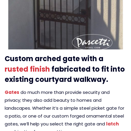
Custom arched gate with a
rusted finish
fabricated to fit into
existing courtyard walkway.
Gates
do much more than provide security and
privacy; they also add beauty to homes and
landscapes. Whether it’s a simple steel picket gate for
a patio, or one of our custom forged ornamental steel
gates, we’ll help you select the right gate and
latch