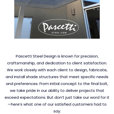
Pascetti Steel Design is known for precision,
craftsmanship, and dedication to client satisfaction.
We work closely with each client to design, fabricate,
and install shade structures that meet specific needs
and preferences. From initial concept to the final bolt,
we take pride in our ability to deliver projects that
exceed expectations. But don’t just take our word for it
—here’s what one of our satisfied customers had to
say: