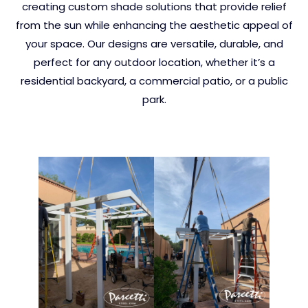
creating custom shade solutions that provide relief
from the sun while enhancing the aesthetic appeal of
your space. Our designs are versatile, durable, and
perfect for any outdoor location, whether it’s a
residential backyard, a commercial patio, or a public
park.