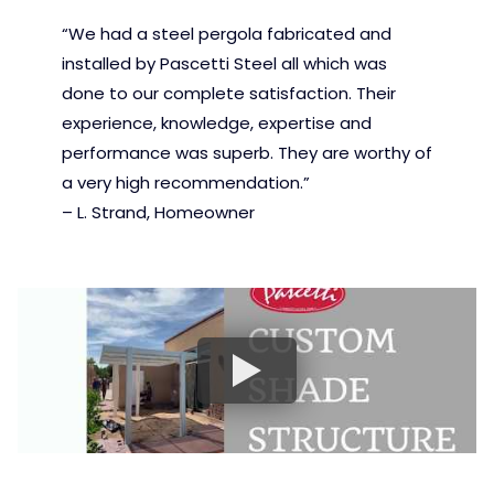
“We had a steel pergola fabricated and
installed by Pascetti Steel all which was
done to our complete satisfaction. Their
experience, knowledge, expertise and
performance was superb. They are worthy of
a very high recommendation.”
– L. Strand, Homeowner