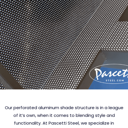
Our perforated aluminum shade structure is in a league
of it’s own, when it comes to blending style and
functionality. At Pascetti Steel, we specialize in