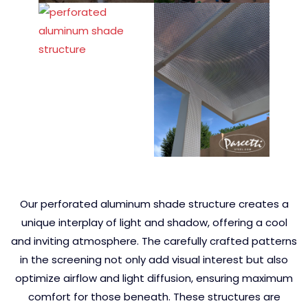
Our perforated aluminum shade structure creates a
unique interplay of light and shadow, offering a cool
and inviting atmosphere. The carefully crafted patterns
in the screening not only add visual interest but also
optimize airflow and light diffusion, ensuring maximum
comfort for those beneath. These structures are