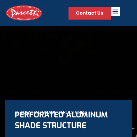
Contact Us
RESIDENTIAL
,
SHADE STRUCTURES
PERFORATED ALUMINUM
SHADE STRUCTURE