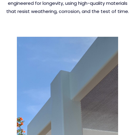
engineered for longevity, using high-quality materials
that resist weathering, corrosion, and the test of time.