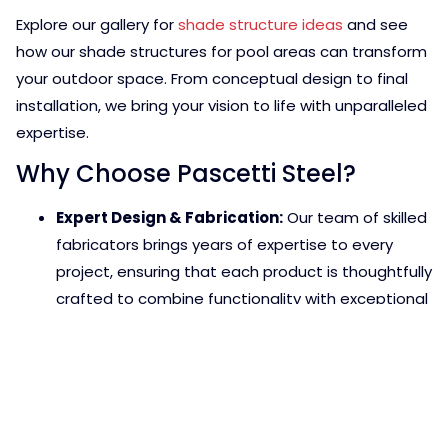
Explore our gallery for
shade structure ideas
and see
how our shade structures for pool areas can transform
your outdoor space. From conceptual design to final
installation, we bring your vision to life with unparalleled
expertise.
Why Choose Pascetti Steel?
Expert Design & Fabrication:
Our team of skilled
fabricators brings years of expertise to every
project, ensuring that each product is thoughtfully
crafted to combine functionality with exceptional
aesthetics. Whether you need a custom structure
or a renovation of an existing design, we focus on
precision and creativity to deliver results that
enhance your space.
High-Quality Materials:
We believe that great