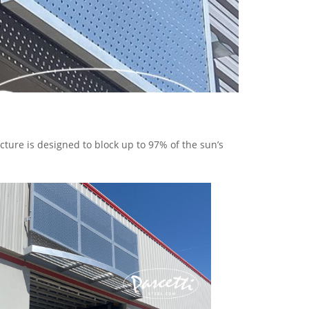
ure is designed to block up to 97% of the sun’s