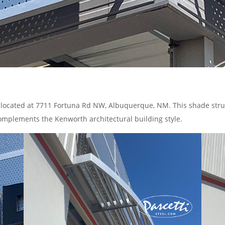
located at 7711 Fortuna Rd NW, Albuquerque, NM. This shade struct
 complements the Kenworth architectural building style.