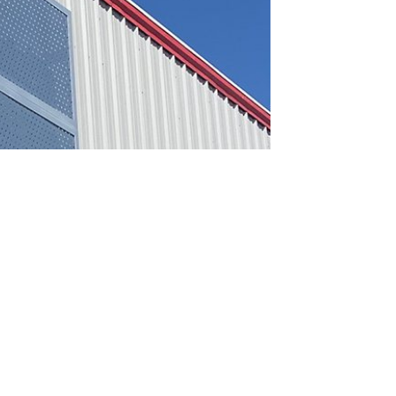
A QUOTE