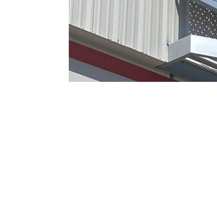
CONTACT US TODAY!
PASCETTI STEEL DESIG