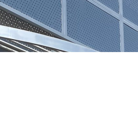
REQUEST 
N, INC.