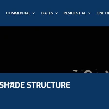
COMMERCIAL
GATES
RESIDENTIAL
ONE OF
SHADE STRUCTURE
TED PANELS