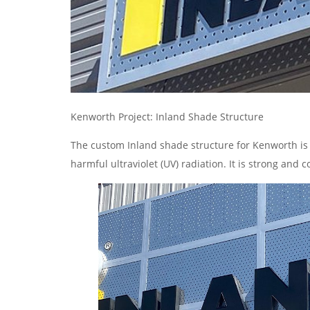
Kenworth Project: Inland Shade Structure
The custom Inland shade structure for Kenworth is 
harmful ultraviolet (UV) radiation. It is strong and