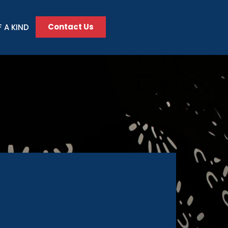
Contact Us
 A KIND