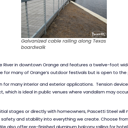
Galvanized cable railing along Texas
boardwalk
ine River in downtown Orange and features a twelve-foot wid
e for many of Orange’s outdoor festivals but is open to the p
on for many interior and exterior applications. Tension devi
t, which is ideal in public venues where vandalism may occ
nitial stages or directly with homeowners, Pascetti Steel wil
safety and stability into everything we create. Choose from a
 We also offer pre-finished aluminum balcony railing for hote