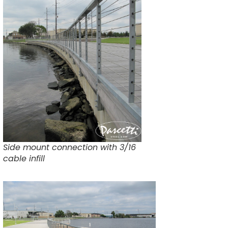
Side mount connection with 3/16
cable infill