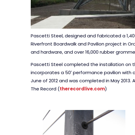
Pascetti Steel, designed and fabricated a 1,4
Riverfront Boardwalk and Pavilion project in O
and hardware, and over 16,000 rubber gromme
Pascetti Steel completed the installation on th
incorporates a 50′ performance pavilion with 
June of 2012 and was completed in May 2013. A
The Record (
therecordlive.com
)