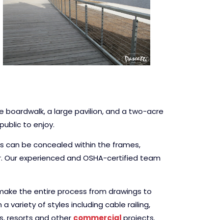
e boardwalk, a large pavilion, and a two-acre
ublic to enjoy.
ces can be concealed within the frames,
ur. Our experienced and OSHA-certified team
l make the entire process from drawings to
 variety of styles including cable railing,
ls, resorts and other
commercial
projects.