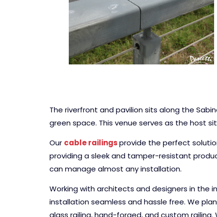
The riverfront and pavilion sits along the Sab
green space. This venue serves as the host sit
Our
cable railings
provide the perfect soluti
providing a sleek and tamper-resistant produc
can manage almost any installation.
Working with architects and designers in the i
installation seamless and hassle free. We plan 
glass railing, hand-forged, and custom railing.