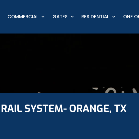
COMMERCIAL
GATES
RESIDENTIAL
ONE OF
RAIL SYSTEM- ORANGE, TX