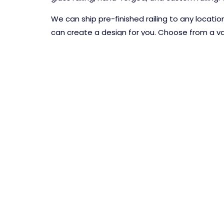
We can ship pre-finished railing to any locati
can create a design for you. Choose from a var
powder coating colors.
CONTACT US TODAY!
PASCETTI STEEL DESIG