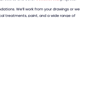
ndations. We’ll work from your drawings or we
ical treatments, paint, and a wide range of
A QUOTE