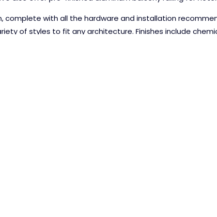
on, complete with all the hardware and installation recomme
iety of styles to fit any architecture. Finishes include chem
REQUEST 
N, INC.