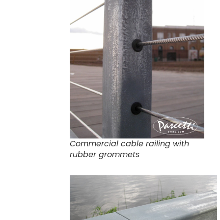
Commercial cable railing with
rubber grommets