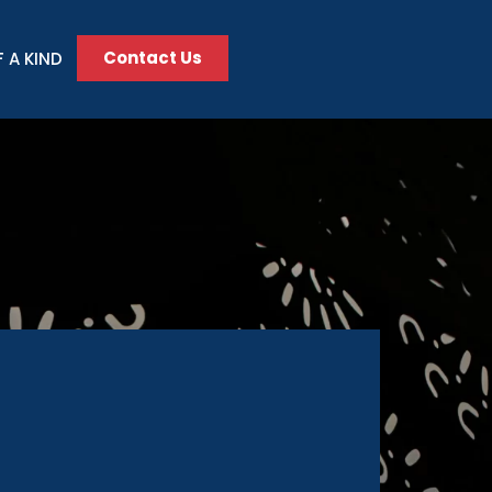
Contact Us
 A KIND