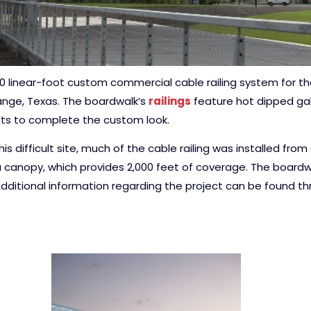
00 linear-foot custom commercial cable railing system for t
range, Texas. The boardwalk’s
railings
feature hot dipped galv
ts to complete the custom look.
is difficult site, much of the cable railing was installed fro
a canopy, which provides 2,000 feet of coverage. The boardw
dditional information regarding the project can be found t