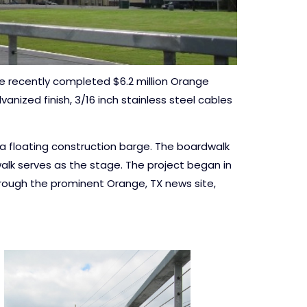
he recently completed $6.2 million Orange
anized finish, 3/16 inch stainless steel cables
m a floating construction barge. The boardwalk
alk serves as the stage. The project began in
hrough the prominent Orange, TX news site,