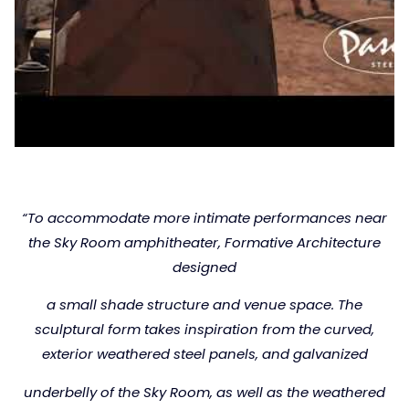
“To accommodate more intimate performances near
the
Sky Room amphitheater, Formative Architecture
designed
a small shade structure and venue space.
The
sculptural form takes inspiration from the curved,
exterior weathered steel panels, and galvanized
underbelly
of the Sky Room, as well as the weathered