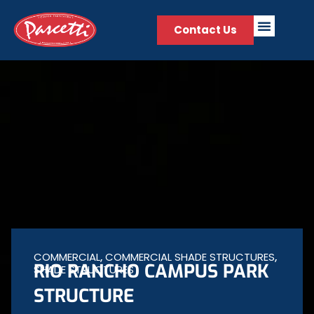
Contact Us
COMMERCIAL
,
COMMERCIAL SHADE STRUCTURES
,
RIO RANCHO CAMPUS PARK
SHADE STRUCTURES
STRUCTURE