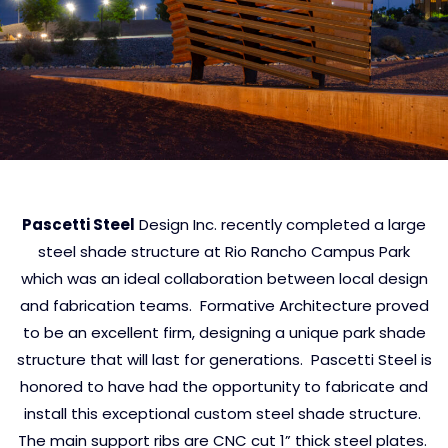
Pascetti Steel
Design Inc. recently completed a large
steel shade structure at Rio Rancho Campus Park
which was an ideal collaboration between local design
and fabrication teams. Formative Architecture proved
to be an excellent firm, designing a unique park shade
structure that will last for generations. Pascetti Steel is
honored to have had the opportunity to fabricate and
install this exceptional custom steel shade structure.
The main support ribs are CNC cut 1” thick steel plates.