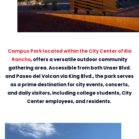
Campus Park located within the City Center of Rio
Rancho
, offers a versatile outdoor community
gathering area. Accessible from both Unser Blvd.
and Paseo del Volcan via King Blvd., the park serves
as a prime destination for city events, concerts,
and daily visitors, including college students, City
Center employees, and residents.