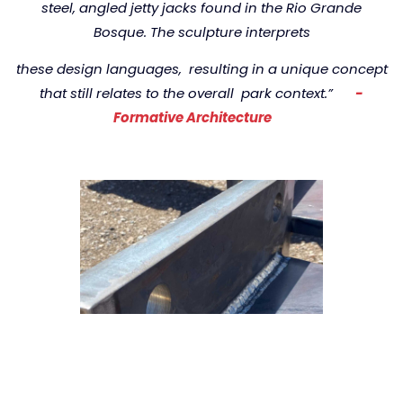
steel,
angled jetty jacks found in the Rio Grande
Bosque.
The sculpture interprets
these design languages,
resulting in a unique concept
that still relates to the overall
park context.”
-
Formative Architecture
r
e