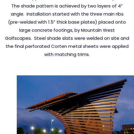
The shade pattern is achieved by two layers of 4”
angle. Installation started with the three main ribs
(pre-welded with 1.5” thick base plates) placed onto
large concrete footings, by Mountain West
Golfscapes. Steel shade slats were welded on site and
the final perforated Corten metal sheets were applied
with matching trims.