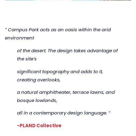
” Campus Park acts as an oasis within the arid
environment
of the desert. The design takes advantage of
the site’s
significant topography and adds to it,
creating overlooks,
a natural amphitheater, terrace lawns, and
bosque lowlands,
all in a contemporary design language. “
-PLAND Collective