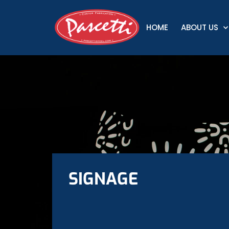
HOME
ABOUT US
SIGNAGE