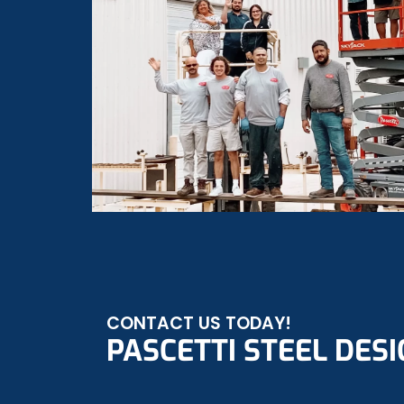
CONTACT US TODAY!
PASCETTI STEEL DESIG