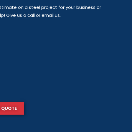
timate on a steel project for your business or
! Give us a call or email us.
A QUOTE