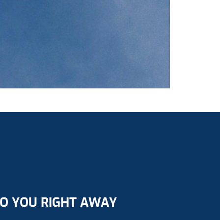
TO YOU RIGHT AWAY