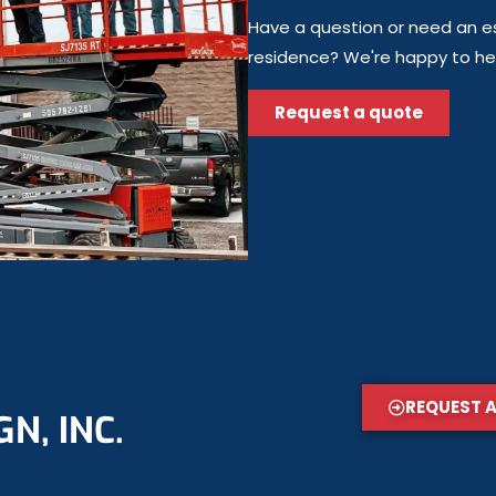
Have a question or need an es
residence? We're happy to help
Request a quote
REQUEST 
N, INC.