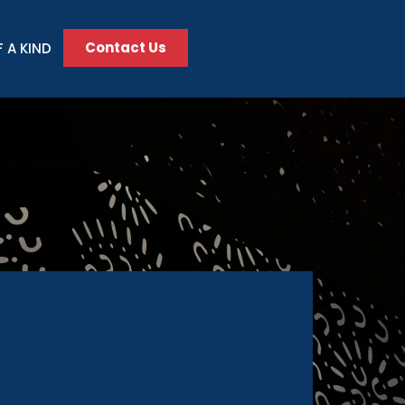
Contact Us
 A KIND