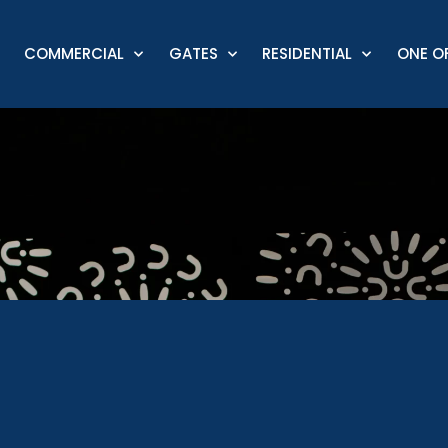
COMMERCIAL
GATES
RESIDENTIAL
ONE OF