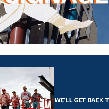
WE'LL GET BACK 